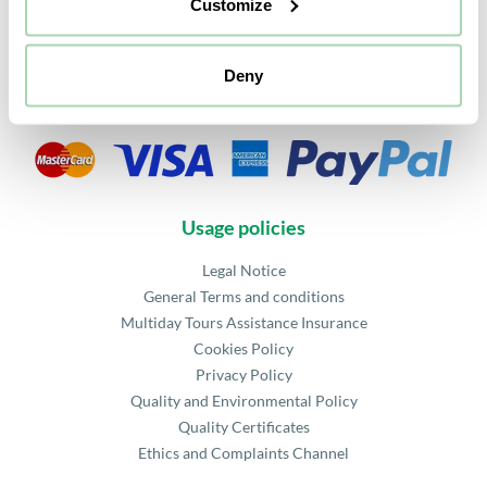
Customize
FAQ
Agency Access
Partners
Deny
Security payment
Usage policies
Legal Notice
General Terms and conditions
Multiday Tours Assistance Insurance
Cookies Policy
Privacy Policy
Quality and Environmental Policy
Quality Certificates
Ethics and Complaints Channel