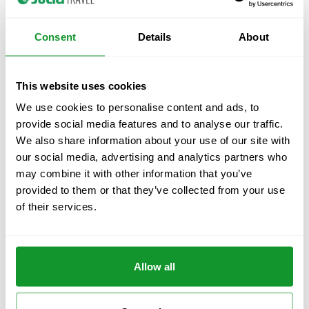
Consent
Details
About
This website uses cookies
Julià Travel
We use cookies to personalise content and ads, to
About Us
provide social media features and to analyse our traffic.
Local Offices
We also share information about your use of our site with
Multi-day tours
our social media, advertising and analytics partners who
Guided Tours & Excursions
may combine it with other information that you’ve
Barcelona Tours
provided to them or that they’ve collected from your use
Madrid Tours
of their services.
Costa del Sol Tours
All Destinations
Travel blog
Allow all
Contact and help
Contact and claims