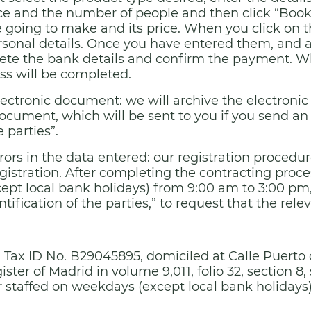
ce and the number of people and then click “Book”
going to make and its price. When you click on th
ersonal details. Once you have entered them, and a
ete the bank details and confirm the payment. W
ss will be completed.
electronic document: we will archive the electron
ocument, which will be sent to you if you send an
e parties”.
rrors in the data entered: our registration procedu
gistration. After completing the contracting process
t local bank holidays) from 9:00 am to 3:00 pm, 
tification of the parties,” to request that the rele
ith Tax ID No. B29045895, domiciled at Calle Puerto
ter of Madrid in volume 9,011, folio 32, section 8, 
 staffed on weekdays (except local bank holidays)