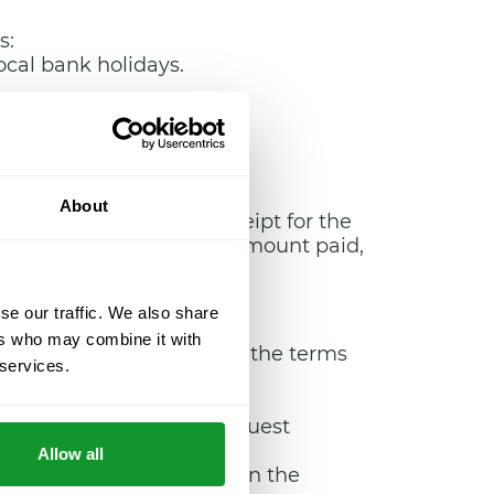
s:
ocal bank holidays.
About
ll as an invoice or receipt for the
, their postal code, the amount paid,
se our traffic. We also share
ers who may combine it with
 the Services acquired in the terms
 services.
ulfil under said contract.
ich is specified in the request
Allow all
es: Spanish and English. In the