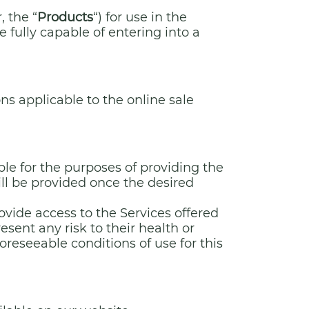
, the “
Products
“) for use in the
e fully capable of entering into a
ns applicable to the online sale
ble for the purposes of providing the
will be provided once the desired
ovide access to the Services offered
sent any risk to their health or
reseeable conditions of use for this