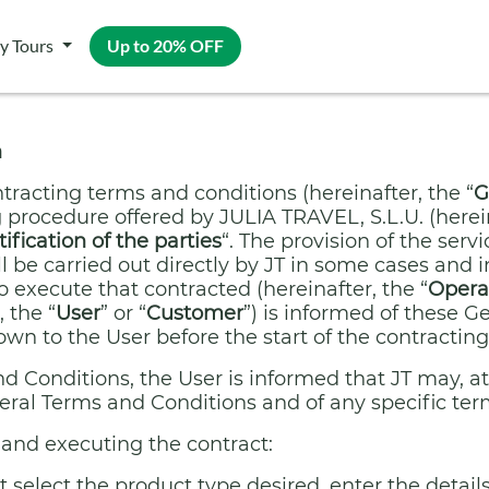
y Tours
Up to 20% OFF
n
tracting terms and conditions (hereinafter, the “
G
 procedure offered by JULIA TRAVEL, S.L.U. (herein
tification of the parties
“. The provision of the ser
 be carried out directly by JT in some cases and i
o execute that contracted (hereinafter, the “
Opera
 the “
User
” or “
Customer
”) is informed of these 
n to the User before the start of the contracting
 Conditions, the User is informed that JT may, at
eral Terms and Conditions and of any specific ter
and executing the contract:
select the product type desired, enter the details