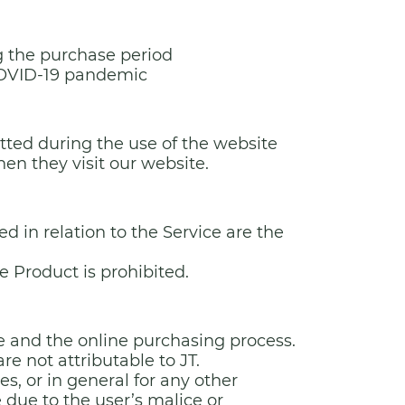
ng the purchase period
 COVID-19 pandemic
tted during the use of the website
en they visit our website.
ed in relation to the Service are the
e Product is prohibited.
ite and the online purchasing process.
are not attributable to JT.
ces, or in general for any other
 due to the user’s malice or