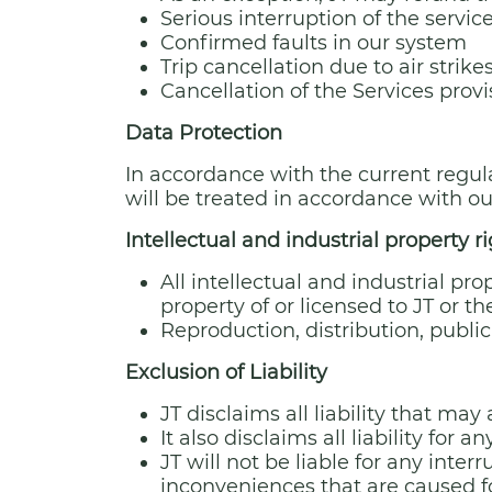
Serious interruption of the servic
Confirmed faults in our system
Trip cancellation due to air strik
Cancellation of the Services pro
Data Protection
In accordance with the current regul
will be treated in accordance with o
Intellectual and industrial property r
All intellectual and industrial pro
property of or licensed to JT or t
Reproduction, distribution, publi
Exclusion of Liability
JT disclaims all liability that ma
It also disclaims all liability for
JT will not be liable for any inter
inconveniences that are caused fo