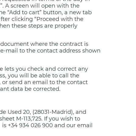
. A screen will open with the
e “Add to cart” button, a new tab
fter clicking “Proceed with the
hen these steps are properly
ic document where the contract is
 e-mail to the contact address shown
re lets you check and correct any
, you will be able to call the
or send an email to the contact
vant data be corrected.
 de Used 20, (28031-Madrid), and
sheet M-113,725. If you wish to
 is +34 934 026 900 and our email