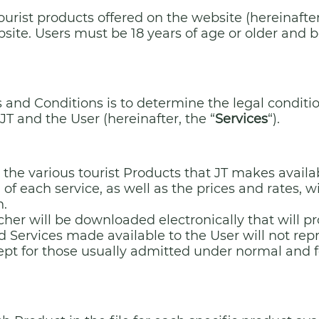
ourist products offered on the website (hereinafter
bsite. Users must be 18 years of age or older and b
and Conditions is to determine the legal conditio
T and the User (hereinafter, the “
Services
“).
 the various tourist Products that JT makes availa
 of each service, as well as the prices and rates, 
n.
er will be downloaded electronically that will pr
 Services made available to the User will not repre
ept for those usually admitted under normal and fo