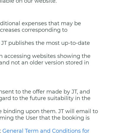
ilable on our website.
additional expenses that may be
ncreases corresponding to
 JT publishes the most up-to-date
en accessing websites showing the
and not an older version stored in
ent to the offer made by JT, and
rd to the future suitability in the
e binding upon them. JT will email to
rming the User that the booking is
:
General Term and Conditions for