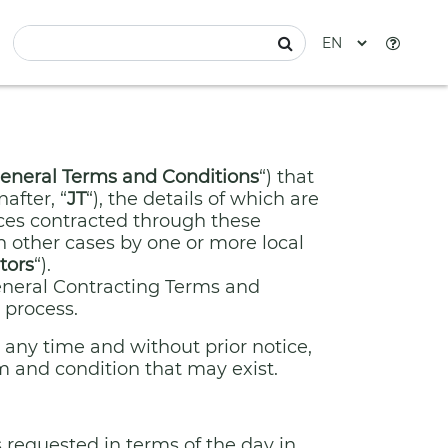
eneral Terms and Conditions
“) that
after, “
JT
“), the details of which are
vices contracted through these
n other cases by one or more local
tors
“).
General Contracting Terms and
 process.
 any time and without prior notice,
m and condition that may exist.
 requested in terms of the day in