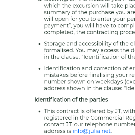
which the excursion will take pla
summary of the purchase you are 
will open for you to enter your p
payment”, you will have to compl
completed, the contracting proce
Storage and accessibility of the 
formalised. You may access the d
in the clause: “Identification of th
Identification and correction of e
mistakes before finalising your re
number shown on weekdays (excep
address shown in the clause: “Iden
Identification of the parties
This contract is offered by JT, w
registered in the Commercial Regis
contact JT, our telephone number
address is
info@julia.net
.