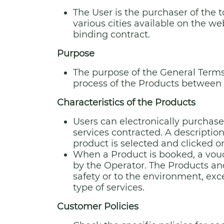
The User is the purchaser of the t
various cities available on the we
binding contract.
Purpose
The purpose of the General Terms 
process of the Products between J
Characteristics of the Products
Users can electronically purchase
services contracted. A description
product is selected and clicked o
When a Product is booked, a vouch
by the Operator. The Products and
safety or to the environment, exc
type of services.
Customer Policies