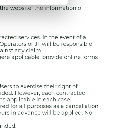
sh.
he website, the information of
cted services. In the event of a
Operators or JT will be responsible
ainst any claim.
here applicable, provide online forms
ers to exercise their right of
vided. However, each contracted
ons applicable in each case.
ed for all purposes as a cancellation
ours in advance will be applied. No
funded.