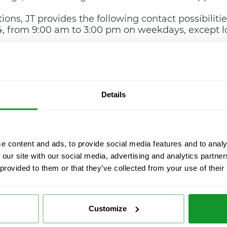
ions, JT provides the following contact possibilitie
4, from 9:00 am to 3:00 pm on weekdays, except l
de Used 20, (28031-Madrid).
d.
Details
he User may request a copy of the contract, as we
 the provider’s individual or corporate and tax ID
e in which the payment was made.
e content and ads, to provide social media features and to analy
 our site with our social media, advertising and analytics partn
n completed and paid in full, the User may enjoy
 provided to them or that they’ve collected from your use of their
ted.
t for as long as both parties have commitments to f
ed to leisure activities, the execution period of wh
Customize
ntract can be formalised in the following languag