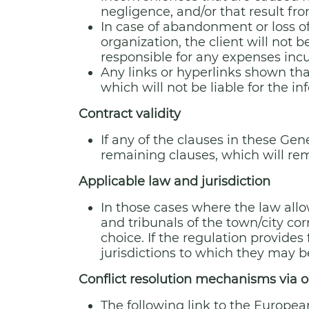
negligence, and/or that result fr
In case of abandonment or loss of
organization, the client will not b
responsible for any expenses incu
Any links or hyperlinks shown tha
which will not be liable for the i
Contract validity
If any of the clauses in these Gen
remaining clauses, which will rem
Applicable law and jurisdiction
In those cases where the law allow
and tribunals of the town/city cor
choice. If the regulation provides
jurisdictions to which they may b
Conflict resolution mechanisms via o
The following link to the Europea