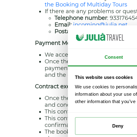
the Booking of Multiday Tours
If there are any problems or quest
Telephone number
: 93317645
Email:
incoming@julia.net
Postal address
: calle Puerto 
Payment Method
We accept payment by credit car
Consent
Once the payment has been made, t
payments made. These will include
and the concept for and the dat
This website uses cookies
Contract execution and duration
We use cookies to personalis
information about your use of
Once the booking process has bee
other information that you’ve
and conditions they were contrac
This contract will remain in effec
This contract covers services relat
confirmation email.
Deny
The booking and its respective co