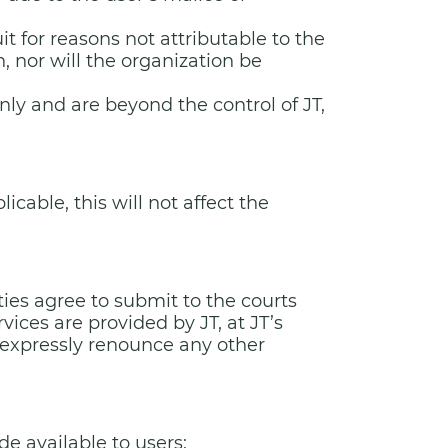
t for reasons not attributable to the
n, nor will the organization be
nly and are beyond the control of JT,
cable, this will not affect the
ties agree to submit to the courts
vices are provided by JT, at JT’s
ll expressly renounce any other
e available to users: