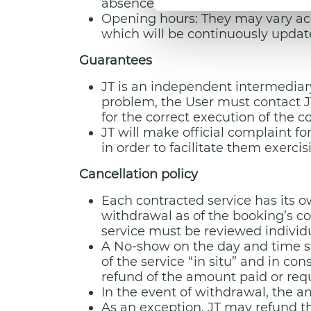
absence of an explicit request by 
Opening hours: They may vary acc
which will be continuously upda
Guarantees
JT is an independent intermediary
problem, the User must contact JT
for the correct execution of the 
JT will make official complaint f
in order to facilitate them exercisi
Cancellation policy
Each contracted service has its ow
withdrawal as of the booking’s c
service must be reviewed individual
A No-show on the day and time sti
of the service “in situ” and in co
refund of the amount paid or reque
In the event of withdrawal, the a
As an exception, JT may refund th