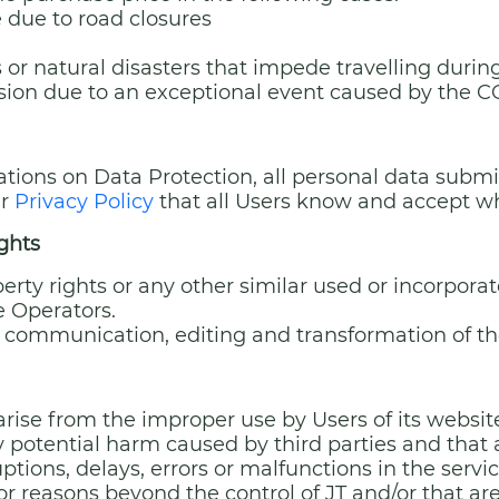
e due to road closures
es or natural disasters that impede travelling duri
vision due to an exceptional event caused by the
ations on Data Protection, all personal data submi
ur
Privacy Policy
that all Users know and accept wh
ights
perty rights or any other similar used or incorporat
he Operators.
c communication, editing and transformation of th
y arise from the improper use by Users of its webs
 any potential harm caused by third parties and that 
ruptions, delays, errors or malfunctions in the servi
r reasons beyond the control of JT and/or that are