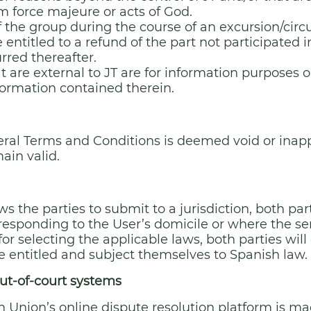
om force majeure or acts of God.
 the group during the course of an excursion/circui
e entitled to a refund of the part not participated i
rred thereafter.
t are external to JT are for information purposes o
nformation contained therein.
eral Terms and Conditions is deemed void or inappli
ain valid.
s the parties to submit to a jurisdiction, both par
responding to the User’s domicile or where the ser
 for selecting the applicable laws, both parties wi
e entitled and subject themselves to Spanish law.
ut-of-court systems
n Union’s online dispute resolution platform is mad