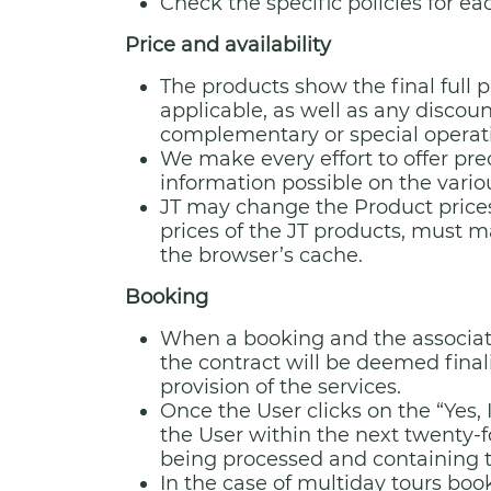
Check the specific policies for ea
Price and availability
The products show the final full 
applicable, as well as any disco
complementary or special operatio
We make every effort to offer pr
information possible on the vario
JT may change the Product prices
prices of the JT products, must m
the browser’s cache.
Booking
When a booking and the associat
the contract will be deemed finali
provision of the services.
Once the User clicks on the “Yes,
the User within the next twenty-f
being processed and containing th
In the case of multiday tours book