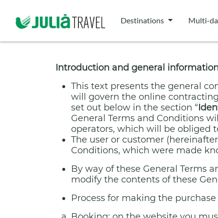
Destinations
Multi-da
Introduction and general informatio
This text presents the general con
will govern the online contracting
set out below in the section “
Iden
General Terms and Conditions will
operators, which will be obliged t
The user or customer (hereinafter,
Conditions, which were made know
By way of these General Terms and
modify the contents of these Gen
Process for making the purchase 
Booking: on the website you must 