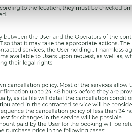
any of the parties, they will be formalised in Spani
ording to the location; they must be checked on t
ted.
 between the User and the Operators of the contra
 so that it may take the appropriate actions. The 
contacted services, the User holding JT harmless ag
orms available to Users upon request, as well as, w
ng their legal rights.
n cancellation policy. Most of the services allow Us
onfirmation up to 24-48 hours before they are pro
ly, as its file will detail the cancellation conditi
pulated in the contracted service will be consider
nsequence the cancellation policy of less than 24 h
st for changes in the service will be possible.
mount paid by the User for the booking will be re
e purchase price in the following cases: