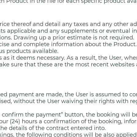
ch Product in the file for each specific product ava
price thereof and detail any taxes and any other 
unts applicable and any supplements or eventual i
ns. Drawing up a prior estimate is not required.
ecise and complete information about the Product.
us products available.
 as it deems necessary. As a result, the User, wh
ake sure that these are the most recent websites 
ed payment are made, the User is assumed to cons
sed, without the User waiving their rights with rega
 I confirm the payment” button, the booking will b
our (24) hours a confirmation of the booking, info
e details of the contract entered into.
ings, the following conditions will be also applied