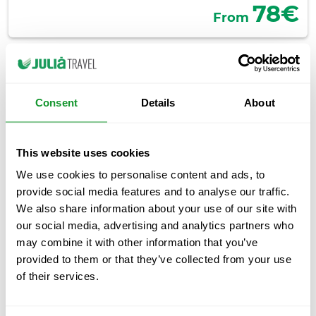
78€
From
Consent
Details
About
This website uses cookies
We use cookies to personalise content and ads, to
provide social media features and to analyse our traffic.
We also share information about your use of our site with
Barcelona Highlights Morning Tour
our social media, advertising and analytics partners who
Day tour
4.5 hours
may combine it with other information that you’ve
provided to them or that they’ve collected from your use
Discover the most important sights of Barcelona in one
of their services.
morning, as well as the history of the city. Enjoy a
guided tour of El Born and the Gothic Quarter while you
discover its most outstanding monuments. Board an air-