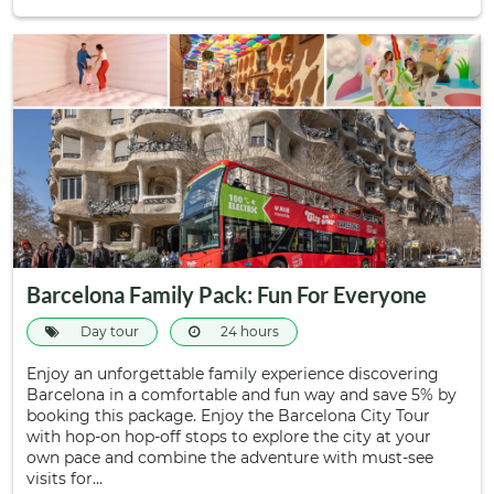
Barcelona Family Pack: Fun For Everyone
Day tour
24 hours
Enjoy an unforgettable family experience discovering
Barcelona in a comfortable and fun way and save 5% by
booking this package. Enjoy the Barcelona City Tour
with hop-on hop-off stops to explore the city at your
own pace and combine the adventure with must-see
visits for…