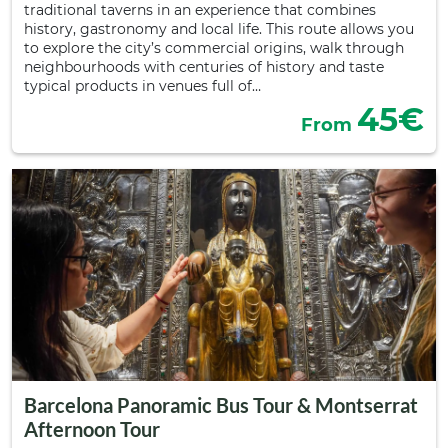
traditional taverns in an experience that combines
history, gastronomy and local life. This route allows you
to explore the city’s commercial origins, walk through
neighbourhoods with centuries of history and taste
typical products in venues full of…
45€
From
Barcelona Panoramic Bus Tour & Montserrat
Afternoon Tour