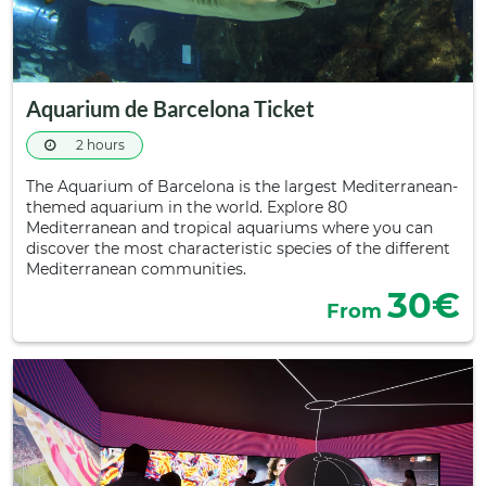
Aquarium de Barcelona Ticket
2 hours
The Aquarium of Barcelona is the largest Mediterranean-
themed aquarium in the world. Explore 80
Mediterranean and tropical aquariums where you can
discover the most characteristic species of the different
Mediterranean communities.
30€
From