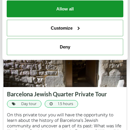
conditioned bus and take a panoramic tour…
39€
Allow all
From
Customize
Deny
Barcelona Jewish Quarter Private Tour
Day tour
1.5 hours
On this private tour you will have the opportunity to
learn about the history of Barcelona’s Jewish
community and uncover a part of its past: What was life