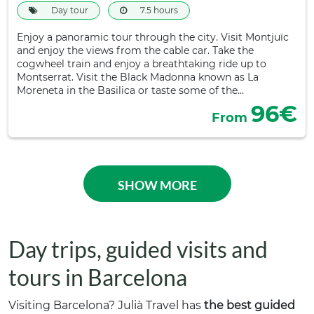
Day tour
7.5 hours
Enjoy a panoramic tour through the city. Visit Montjuïc
and enjoy the views from the cable car. Take the
cogwheel train and enjoy a breathtaking ride up to
Montserrat. Visit the Black Madonna known as La
Moreneta in the Basilica or taste some of the…
96€
From
SHOW MORE
Day trips, guided visits and
tours in Barcelona
Visiting Barcelona? Julià Travel has
the best guided