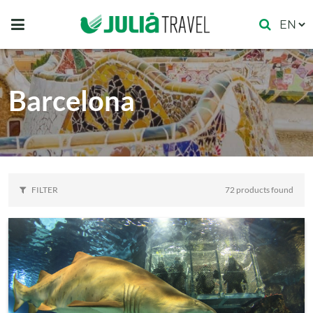
Barcelona
FILTER
72 products found