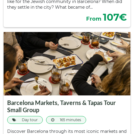
like for the Jewish community in Barcelona? When did
they settle in the city? What became of…
107€
From
Barcelona Markets, Taverns & Tapas Tour
Small Group
Day tour
165 minutes
Discover Barcelona through its most iconic markets and