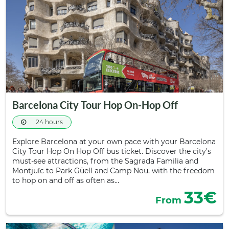
Barcelona City Tour Hop On-Hop Off
24 hours
Explore Barcelona at your own pace with your Barcelona
City Tour Hop On Hop Off bus ticket. Discover the city’s
must-see attractions, from the Sagrada Familia and
Montjuïc to Park Güell and Camp Nou, with the freedom
to hop on and off as often as…
33€
From