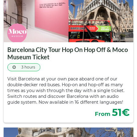
Barcelona City Tour Hop On Hop Off & Moco
Museum Ticket
3 hours
Visit Barcelona at your own pace aboard one of our
double-decker red buses. Hop-on and hop-off as many
times as you wish through the day with a single ticket.
Switch routes and discover Barcelona with an audio
guide system. Now available in 16 different languages!
51€
From