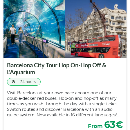
Barcelona City Tour Hop On-Hop Off &
L'Aquarium
24 hours
Visit Barcelona at your own pace aboard one of our
double-decker red buses. Hop-on and hop-off as many
times as you wish through the day with a single ticket.
Switch routes and discover Barcelona with an audio
guide system. Now available in 16 different languages!…
63€
From