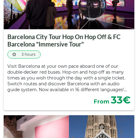
Barcelona City Tour Hop On Hop Off & FC
Barcelona "Immersive Tour"
3 hours
Visit Barcelona at your own pace aboard one of our
double-decker red buses. Hop-on and hop-off as many
times as you wish through the day with a single ticket.
Switch routes and discover Barcelona with an audio
guide system. Now available in 16 different languages!…
33€
From