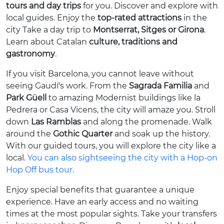
tours and day trips
for you. Discover and explore with
local guides. Enjoy the
top-rated attractions
in the
city Take a day trip to
Montserrat, Sitges or Girona
.
Learn about Catalan
culture, traditions and
gastronomy
.
If you visit Barcelona, you cannot leave without
seeing Gaudí's work. From the
Sagrada Familia
and
Park Güell
to amazing Modernist buildings like la
Pedrera or Casa Vicens, the city will amaze you. Stroll
down
Las Ramblas
and along the promenade. Walk
around the
Gothic Quarter
and soak up the history.
With our guided tours, you will explore the city like a
local.
You can also sightseeing the city with a Hop-on
Hop Off bus tour.
Enjoy special benefits that guarantee a unique
experience. Have an early access and no waiting
times at the most popular sights. Take your transfers