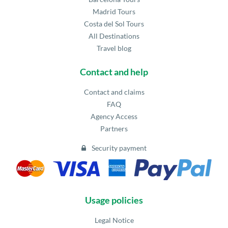
Madrid Tours
Costa del Sol Tours
All Destinations
Travel blog
Contact and help
Contact and claims
FAQ
Agency Access
Partners
Security payment
Usage policies
Legal Notice