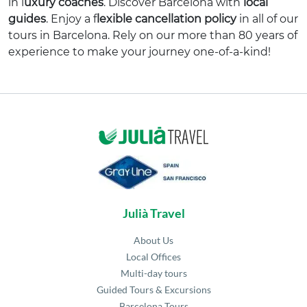
in l
uxury coaches
. Discover Barcelona with
local
guides
. Enjoy a f
lexible cancellation policy
in all of our
tours in Barcelona. Rely on our more than 80 years of
experience to make your journey one-of-a-kind!
Julià Travel
About Us
Local Offices
Multi-day tours
Guided Tours & Excursions
Barcelona Tours