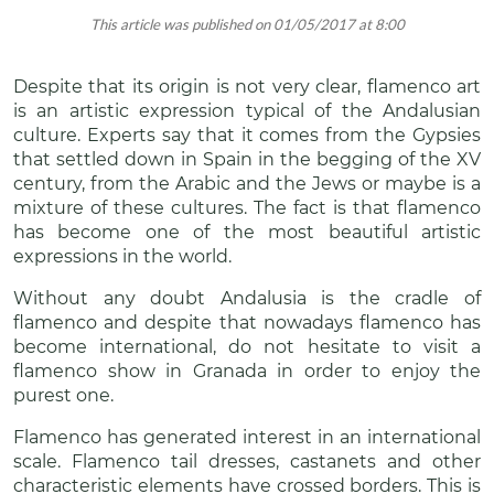
This article was published on 01/05/2017 at 8:00
Despite that its origin is not very clear, flamenco art
is an artistic expression typical of the Andalusian
culture. Experts say that it comes from the Gypsies
that settled down in Spain in the begging of the XV
century, from the Arabic and the Jews or maybe is a
mixture of these cultures. The fact is that flamenco
has become one of the most beautiful artistic
expressions in the world.
Without any doubt Andalusia is the cradle of
flamenco and despite that nowadays flamenco has
become international, do not hesitate to visit a
flamenco show in Granada in order to enjoy the
purest one.
Flamenco has generated interest in an international
scale. Flamenco tail dresses, castanets and other
characteristic elements have crossed borders. This is