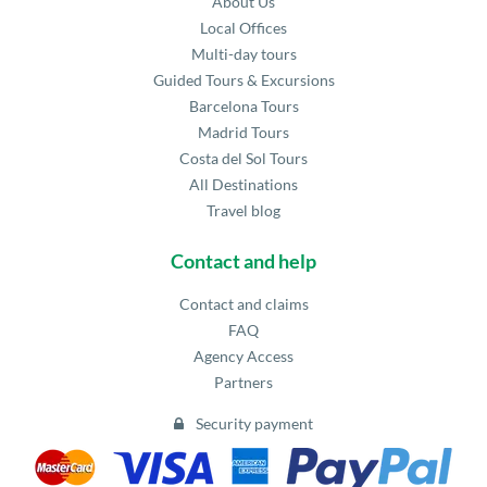
About Us
Local Offices
Multi-day tours
Guided Tours & Excursions
Barcelona Tours
Madrid Tours
Costa del Sol Tours
All Destinations
Travel blog
Contact and help
Contact and claims
FAQ
Agency Access
Partners
Security payment