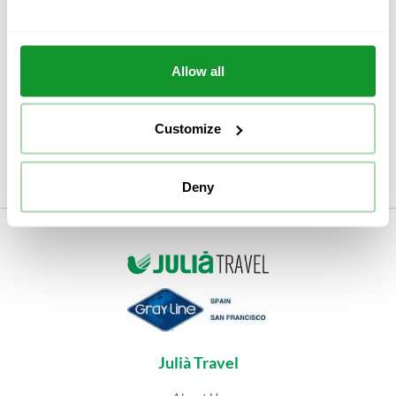
offered by this smart card, such as guided tours or
motorbike and segway rentals.
Even if you choose one option or another, we can
Allow all
assure you that Granada and its flamenco art will not
disappoint you.
Customize
Deny
Julià Travel