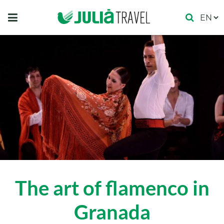
The art of flamenco in
Granada