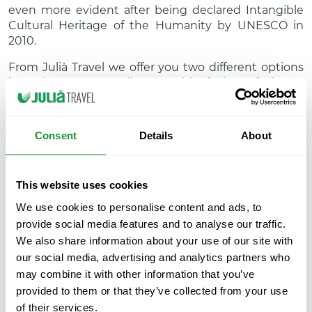
even more evident after being declared Intangible
Cultural Heritage of the Humanity by UNESCO in
2010.
From Julià Travel we offer you two different options
in order you can discover this fusion of dance,
singing and music in the city of Granada.
There are two different ways you can do it: only
Consent
Details
About
attending to a flamenco show or getting the
Attraction Pass / iVenture Card Andalucía, the
intelligent card that offers a selection of tours and
This website uses cookies
activities to enjoy in the region.
We use cookies to personalise content and ads, to
If you want to do it through an only tour, we offer
provide social media features and to analyse our traffic.
you the show organised at Venta del Gallo, which
We also share information about your use of our site with
includes a typical dinner consisting on five dishes,
our social media, advertising and analytics partners who
dessert and drink. If you prefer to take the most of
the Attraction Pass / iVenture Card, you will be able
may combine it with other information that you’ve
to enjoy one of the best flamenco shows at La
provided to them or that they’ve collected from your use
Alboreá and combine it with many other attractions
of their services.