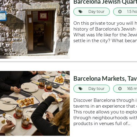
Barcelona Jewish Quart
Day tour
1.5 h
On this private tour you will 
history of Barcelona’s Jewish
What was life like for the J
settle in the city? What beca
Barcelona Markets, Tav
Day tour
165 m
Discover Barcelona through i
taverns in an experience that
This route allows you to explo
through neighbourhoods with c
products in venues full of…