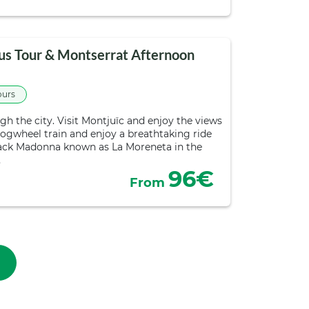
us Tour & Montserrat Afternoon
ours
h the city. Visit Montjuïc and enjoy the views
cogwheel train and enjoy a breathtaking ride
Black Madonna known as La Moreneta in the
…
96€
From