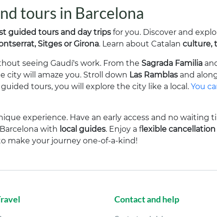
 and tours in Barcelona
st guided tours and day trips
for you. Discover and explo
ntserrat, Sitges or Girona
. Learn about Catalan
culture, 
without seeing Gaudí's work. From the
Sagrada Familia
an
he city will amaze you. Stroll down
Las Ramblas
and alon
uided tours, you will explore the city like a local.
You can
nique experience. Have an early access and no waiting t
r Barcelona with
local guides
. Enjoy a f
lexible cancellation
to make your journey one-of-a-kind!
Travel
Contact and help