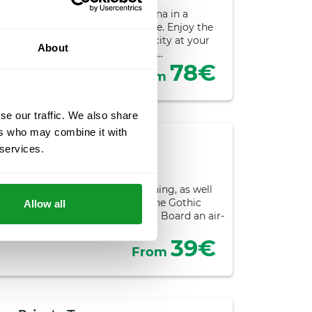
 experience discovering Barcelona in a
save 5% by booking this package. Enjoy the
on hop-off stops to explore the city at your
About
enture with must-see visits for…
78€
From
se our traffic. We also share
ers who may combine it with
orning Tour
 services.
ours
sights of Barcelona in one morning, as well
joy a guided tour of El Born and the Gothic
Allow all
ts most outstanding monuments. Board an air-
anoramic tour…
39€
From