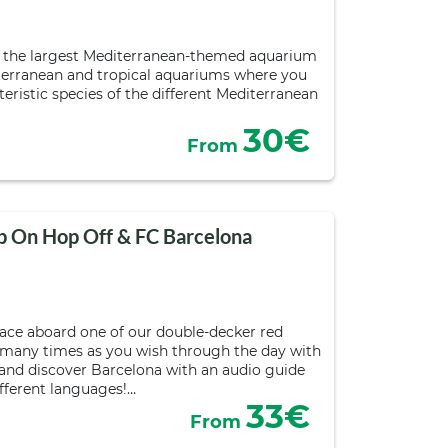
s the largest Mediterranean-themed aquarium
iterranean and tropical aquariums where you
eristic species of the different Mediterranean
30€
From
p On Hop Off & FC Barcelona
pace aboard one of our double-decker red
 many times as you wish through the day with
s and discover Barcelona with an audio guide
ifferent languages!…
33€
From