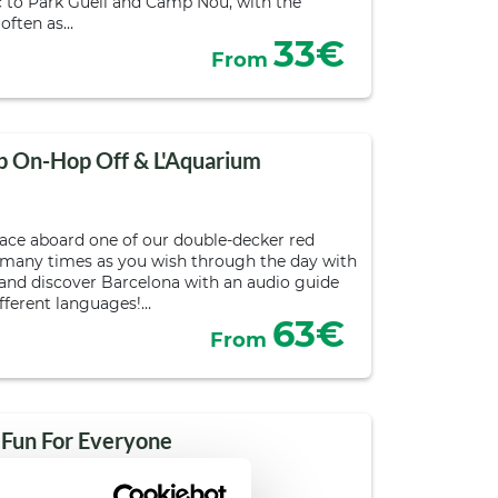
 to Park Güell and Camp Nou, with the
 often as…
33€
From
p On-Hop Off & L'Aquarium
pace aboard one of our double-decker red
 many times as you wish through the day with
s and discover Barcelona with an audio guide
ifferent languages!…
63€
From
 Fun For Everyone
urs