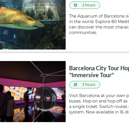
2 hours
The Aquarium of Barcelona i
in the world. Explore 80 Med
can discover the most charact
communities.
Barcelona City Tour Ho
"Immersive Tour"
3 hours
Visit Barcelona at your own 
buses. Hop-on and hop-off as
a single ticket. Switch route
system. Now available in 16 d