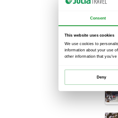
Consent
This website uses cookies
We use cookies to personalis
information about your use of
other information that you’ve
Deny