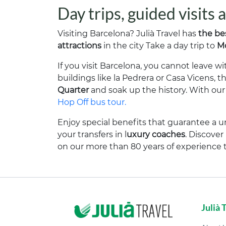
Day trips, guided visits
Visiting Barcelona? Julià Travel has
the be
attractions
in the city Take a day trip to
Mo
If you visit Barcelona, you cannot leave 
buildings like la Pedrera or Casa Vicens, t
Quarter
and soak up the history. With our g
Hop Off bus tour.
Enjoy special benefits that guarantee a u
your transfers in l
uxury coaches
. Discove
on our more than 80 years of experience 
Julià 