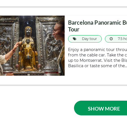
Barcelona Panoramic B
Tour
Day tour
7.5 h
Enjoy a panoramic tour throug
from the cable car. Take the 
up to Montserrat. Visit the 
Basilica or taste some of the
SHOW MORE