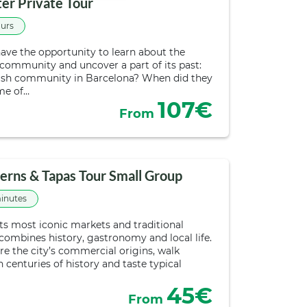
er Private Tour
ours
have the opportunity to learn about the
 community and uncover a part of its past:
ewish community in Barcelona? When did they
me of…
107€
From
erns & Tapas Tour Small Group
inutes
ts most iconic markets and traditional
 combines history, gastronomy and local life.
re the city’s commercial origins, walk
enturies of history and taste typical
45€
From