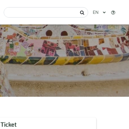
 Ticket