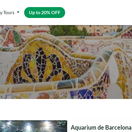
y Tours
Up to 20% OFF
Aquarium de Barcelona