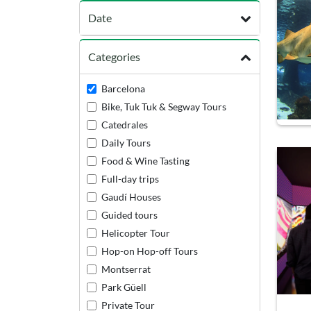
Date
Categories
Barcelona
Bike, Tuk Tuk & Segway Tours
Catedrales
Daily Tours
Food & Wine Tasting
Full-day trips
Gaudí Houses
Guided tours
Helicopter Tour
Hop-on Hop-off Tours
Montserrat
Park Güell
Private Tour