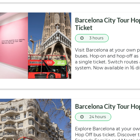
Barcelona City Tour 
Ticket
3 hours
Visit Barcelona at your own 
buses. Hop-on and hop-off as
a single ticket. Switch route
system. Now available in 16 d
Barcelona City Tour H
24 hours
Explore Barcelona at your ow
Hop Off bus ticket. Discover t