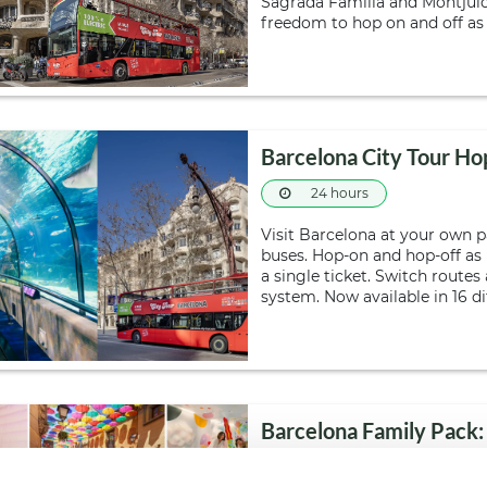
Sagrada Familia and Montjuïc
freedom to hop on and off as
Barcelona City Tour Ho
24 hours
Visit Barcelona at your own 
buses. Hop-on and hop-off as
a single ticket. Switch route
system. Now available in 16 d
Barcelona Family Pack:
Day tour
24 ho