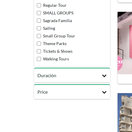
Regular Tour
SMALL GROUPS
Sagrada Familia
Sailing
Small Group Tour
Theme Parks
Tickets & Shows
Walking Tours
Duración
Price