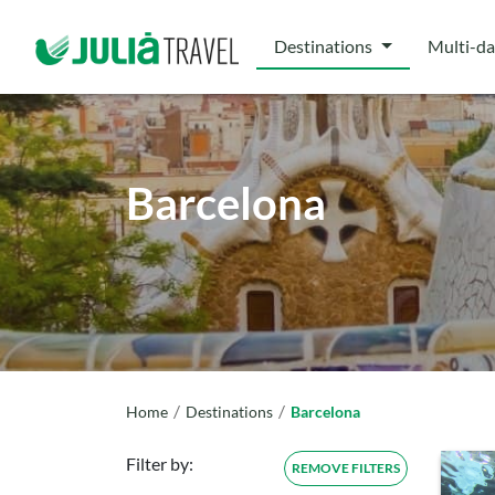
Destinations
Multi-da
Barcelona
/
/
Home
Destinations
Barcelona
Filter by:
REMOVE FILTERS