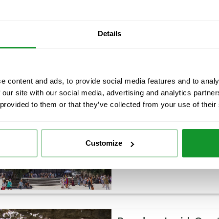
Enjoy an unforgettable family
comfortable and fun way and 
Barcelona City Tour with hop-
Details
own pace and combine the adv
e content and ads, to provide social media features and to analy
 our site with our social media, advertising and analytics partn
Barcelona Highlights M
 provided to them or that they’ve collected from your use of their
Day tour
4.5 h
Discover the most important 
as the history of the city. En
Customize
Quarter while you discover i
conditioned bus and take a p