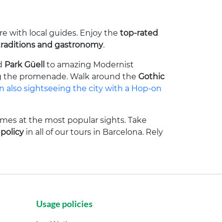
re with local guides. Enjoy the
top-rated
traditions and gastronomy
.
d
Park Güell
to amazing Modernist
g the promenade. Walk around the
Gothic
 also sightseeing the city with a Hop-on
imes at the most popular sights. Take
 policy
in all of our tours in Barcelona. Rely
Usage policies