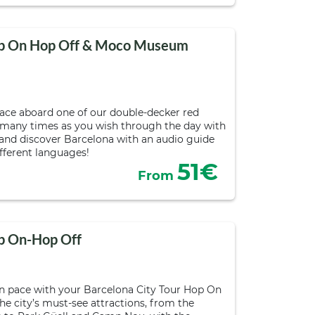
Hop On Hop Off & Moco Museum
pace aboard one of our double-decker red
 many times as you wish through the day with
s and discover Barcelona with an audio guide
ifferent languages!
51€
From
op On-Hop Off
n pace with your Barcelona City Tour Hop On
he city’s must-see attractions, from the