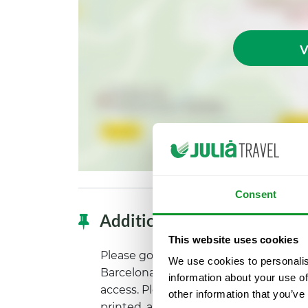
V
Consent
Additional information
This website uses cookies
Please go to the Wax Museum, located
We use cookies to personalis
Barcelona. It is necessary to exchang
information about your use of
access. Please arrive there with your 
other information that you’ve
printed, and show it at the ticket offic