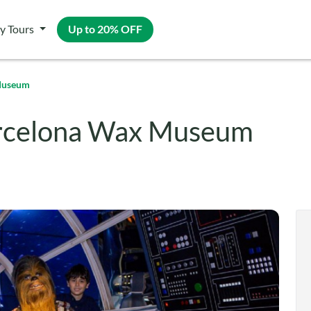
y Tours
Up to 20% OFF
 Museum
arcelona Wax Museum