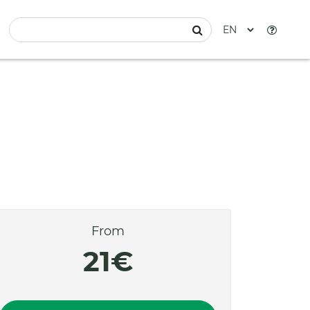
From
21€