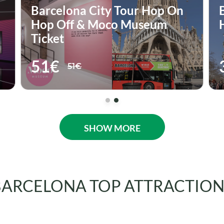
Barcelona City Tour Hop On-
Hop Off
33€
33€
SHOW MORE
BARCELONA TOP ATTRACTION