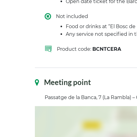
Open date ticket for the B
Not included
Food or drinks at “El Bosc de
Any service not specified in
Product code:
BCNTCERA
Meeting point
Passatge de la Banca, 7 (La Rambla) –