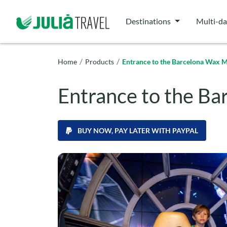
Destinations
Multi-da
/
/
Home
Products
Entrance to the Barcelona Wax
Entrance to the B
BUY NOW, PAY LATER WITH PAYPAL