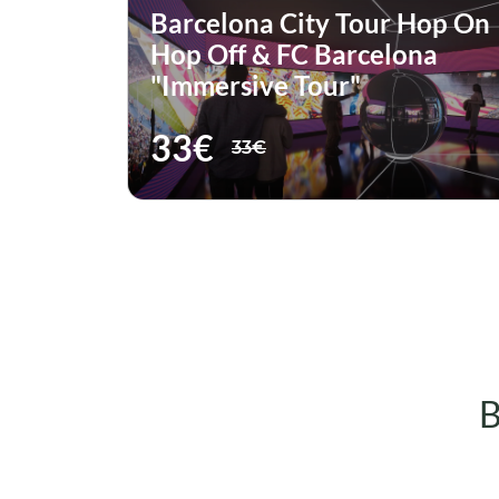
Hop On
Barcelona City Tour Hop On
na
Hop Off & Moco Museum
Ticket
51€
51€