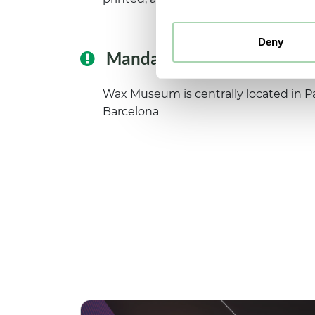
Deny
Mandatory reading
Wax Museum is centrally located in Pa
Barcelona