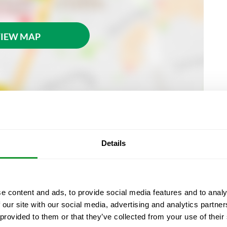
IEW MAP
Details
 at Passatge de la Banca, 7 (La Rambla), 08002
e content and ads, to provide social media features and to analy
e your voucher at the museum ticket office to gain
 our site with our social media, advertising and analytics partn
reservation, either on your mobile device or
 provided to them or that they’ve collected from your use of their
e.