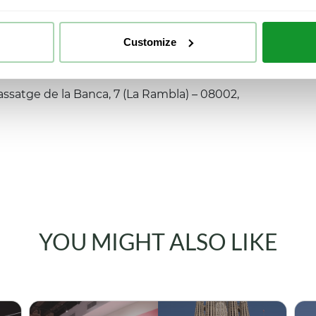
Customize
ssatge de la Banca, 7 (La Rambla) – 08002,
YOU MIGHT ALSO LIKE