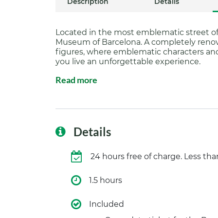
Description
Details
Located in the most emblematic street o
Museum of Barcelona. A completely renova
figures, where emblematic characters an
you live an unforgettable experience.
Read more
Details
24 hours free of charge. Less th
1.5 hours
Included