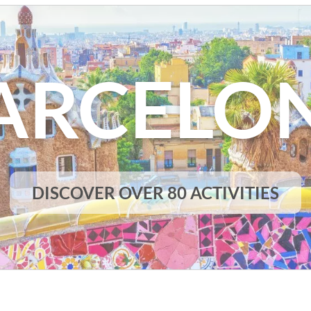
ARCELO
DISCOVER OVER 80 ACTIVITIES