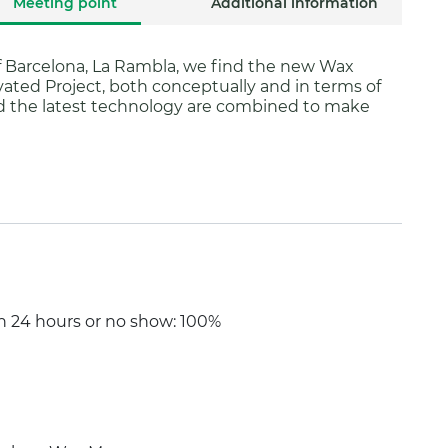
Meeting point
Additional information
f Barcelona, La Rambla, we find the new Wax
ted Project, both conceptually and in terms of
d the latest technology are combined to make
an 24 hours or no show: 100%