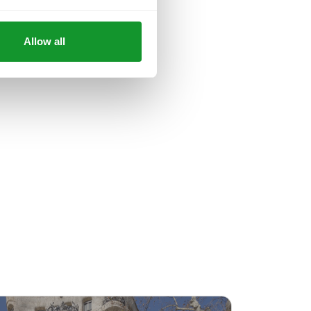
Allow all