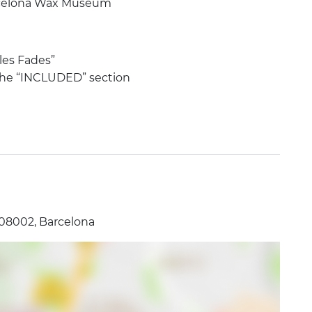
arcelona Wax Museum
 les Fades”
 the “INCLUDED” section
 08002, Barcelona