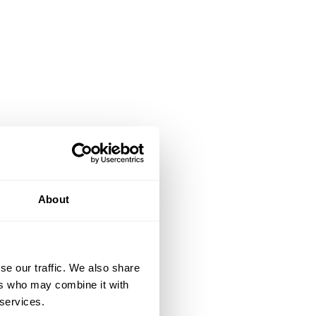
About
se our traffic. We also share
ers who may combine it with
 services.