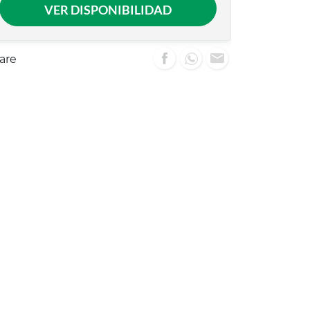
VER DISPONIBILIDAD
are